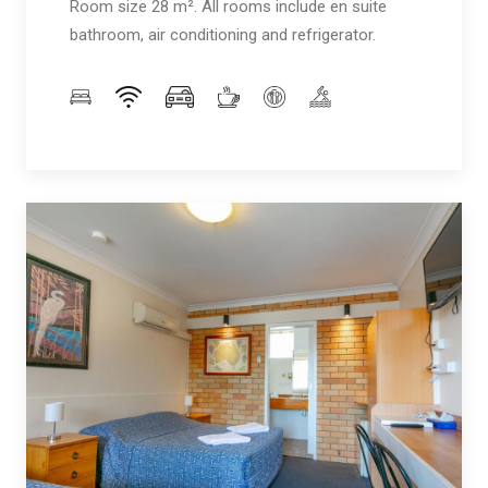
Room size 28 m². All rooms include en suite
bathroom, air conditioning and refrigerator.