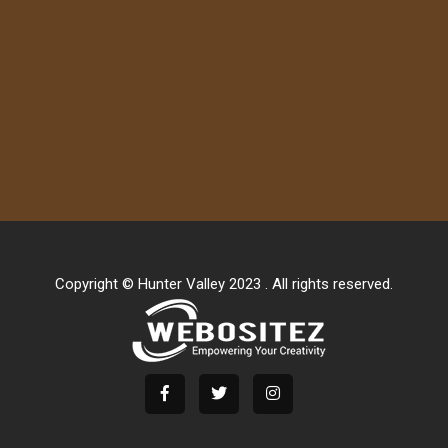
Copyright © Hunter Valley 2023 . All rights reserved.