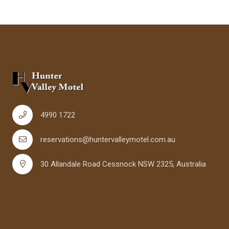
4990 1722
reservations@huntervalleymotel.com.au
30 Allandale Road Cessnock NSW 2325, Australia