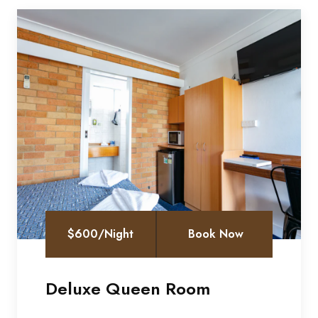
$600/Night
Book Now
Deluxe Queen Room