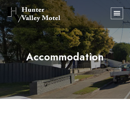
Accommodation