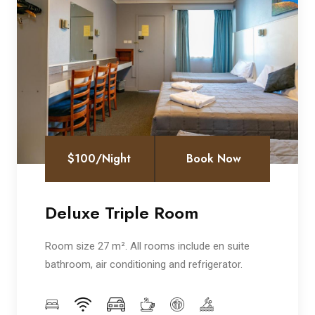
$100/Night
Book Now
Deluxe Triple Room
Room size 27 m². All rooms include en suite
bathroom, air conditioning and refrigerator.