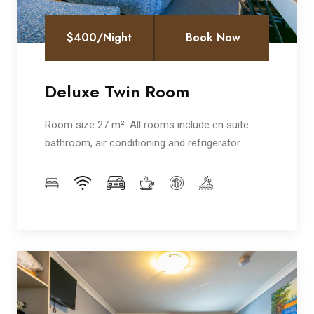
$400/Night
Book Now
Deluxe Twin Room
Room size 27 m². All rooms include en suite
bathroom, air conditioning and refrigerator.