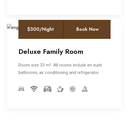
$300/Night
Book Now
Deluxe Family Room
Room size 33 m². All rooms include en suite
bathroom, air conditioning and refrigerator.